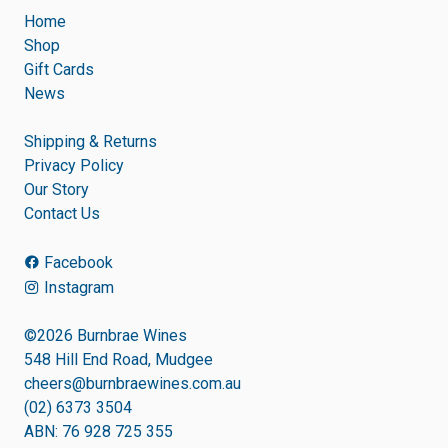
Home
Shop
Gift Cards
News
Shipping & Returns
Privacy Policy
Our Story
Contact Us
Facebook
Instagram
©2026 Burnbrae Wines
548 Hill End Road, Mudgee
cheers@burnbraewines.com.au
(02) 6373 3504
ABN: 76 928 725 355