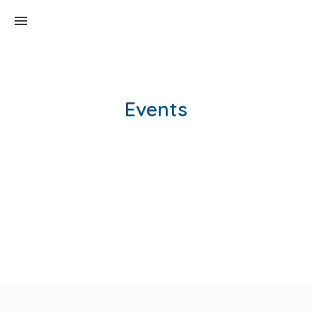
Events